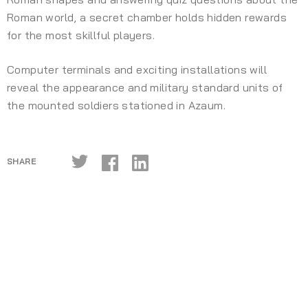
Roman world, a secret chamber holds hidden rewards
for the most skillful players.
Computer terminals and exciting installations will
reveal the appearance and military standard units of
the mounted soldiers stationed in Azaum.
SHARE