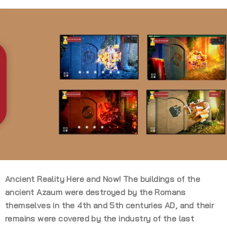
Ancient Reality Here and Now! The buildings of the
ancient Azaum were destroyed by the Romans
themselves in the 4th and 5th centuries AD, and their
remains were covered by the industry of the last