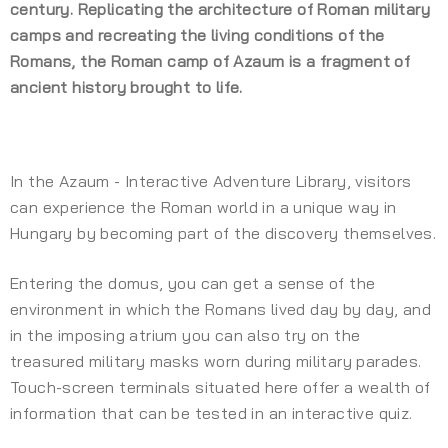
century. Replicating the architecture of Roman military
camps and recreating the living conditions of the
Romans, the Roman camp of Azaum is a fragment of
ancient history brought to life.
In the Azaum - Interactive Adventure Library, visitors
can experience the Roman world in a unique way in
Hungary by becoming part of the discovery themselves.
Entering the domus, you can get a sense of the
environment in which the Romans lived day by day, and
in the imposing atrium you can also try on the
treasured military masks worn during military parades.
Touch-screen terminals situated here offer a wealth of
information that can be tested in an interactive quiz.