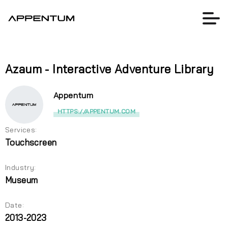
Azaum - Interactive Adventure Library
Appentum
HTTPS://APPENTUM.COM
Services:
Touchscreen
Industry:
Museum
Date:
2013-2023