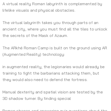
A virtual reality Roman labyrinth is complemented by
lifelike visuals and physical obstacles.
The virtual labyrinth takes you through parts of an
ancient city, where you must find all the tiles to unlock
the secrets of the Mask of Azaum.
The ARkhé Roman Camp is built on the ground using AR
(Augmented Reality) technology:
in augmented reality, the legionaries would already be
training to fight the barbarians attacking them, but
they would also need to defend the fortress.
Manual dexterity and spatial vision are tested by the
3D shadow turner. By finding special
Roman shapes and answering quiz questions about the